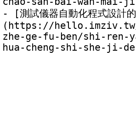
chao-san-bai-wan-mai-ji
- [測試儀器自動化程式設計的
(https://hello.imziv.tw
zhe-ge-fu-ben/shi-ren-y