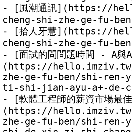
- [風潮通訊](https://hell
cheng-shi-zhe-ge-fu-ben
- [拾人牙慧](https://hell
cheng-shi-zhe-ge-fu-ben
- [面試的問問題時間 - A與
(https://hello.imziv.tw
zhe-ge-fu-ben/shi-ren-y
ti-shi-jian-ayu-a+-de-c
- [軟體工程師的薪資市場最佳
(https://hello.imziv.tw
zhe-ge-fu-ben/shi-ren-y