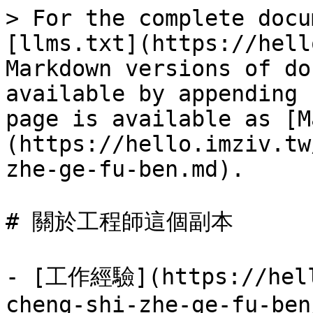
> For the complete docu
[llms.txt](https://hell
Markdown versions of do
available by appending 
page is available as [M
(https://hello.imziv.tw
zhe-ge-fu-ben.md).

# 關於工程師這個副本

- [工作經驗](https://hell
cheng-shi-zhe-ge-fu-ben