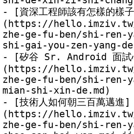
shi-de-xin-zi-shi-chang
- [資深工程師該有怎樣的樣子
(https://hello.imziv.tw
zhe-ge-fu-ben/shi-ren-y
shi-gai-you-zen-yang-de
- [矽谷 Sr. Android 面
(https://hello.imziv.tw
zhe-ge-fu-ben/shi-ren-y
mian-shi-xin-de.md)

- [技術人如何朝三百萬邁進]
(https://hello.imziv.tw
zhe-ge-fu-ben/shi-ren-y