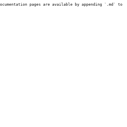
ocumentation pages are available by appending `.md` to 