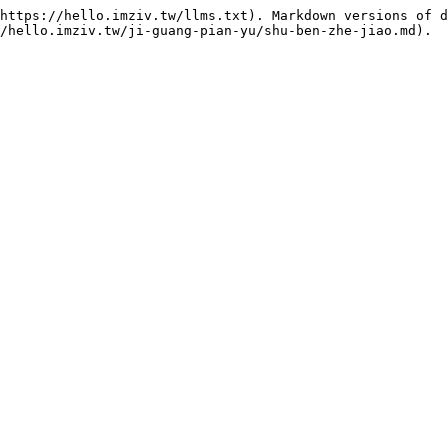
https://hello.imziv.tw/llms.txt). Markdown versions of d
/hello.imziv.tw/ji-guang-pian-yu/shu-ben-zhe-jiao.md).
