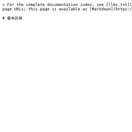
> For the complete documentation index, see [llms.txt](
page URLs; this page is available as [Markdown](https:/