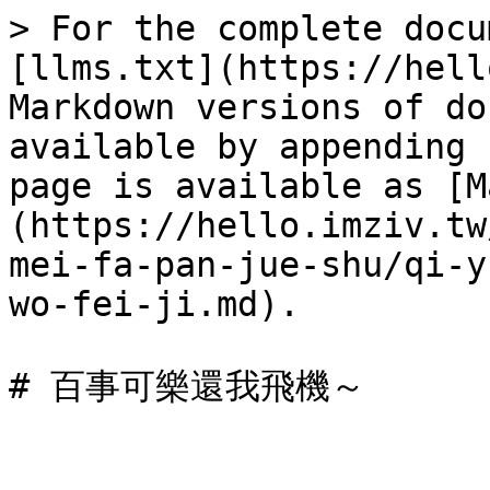
> For the complete docu
[llms.txt](https://hell
Markdown versions of do
available by appending 
page is available as [M
(https://hello.imziv.tw
mei-fa-pan-jue-shu/qi-y
wo-fei-ji.md).
