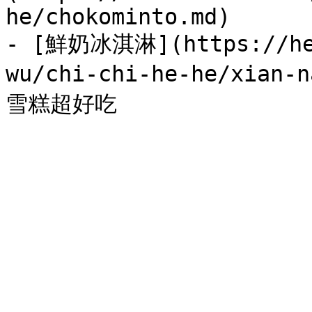
he/chokominto.md)

- [鮮奶冰淇淋](https://hel
wu/chi-chi-he-he/xian