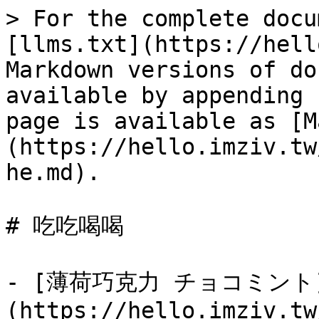
> For the complete docu
[llms.txt](https://hell
Markdown versions of do
available by appending 
page is available as [M
(https://hello.imziv.tw
he.md).

# 吃吃喝喝

- [薄荷巧克力 チョコミント
(https://hello.imziv.tw