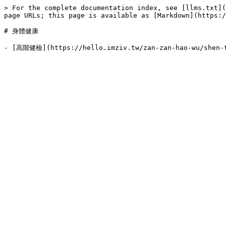
> For the complete documentation index, see [llms.txt](
page URLs; this page is available as [Markdown](https:/
# 身體健康
