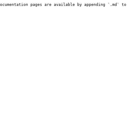
ocumentation pages are available by appending `.md` to 