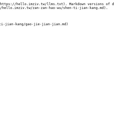
https://hello.imziv.tw/llms.txt). Markdown versions of d
/hello.imziv.tw/zan-zan-hao-wu/shen-ti-jian-kang.md).
